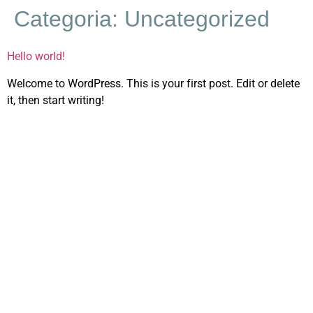
Categoria:
Uncategorized
Hello world!
Welcome to WordPress. This is your first post. Edit or delete
it, then start writing!